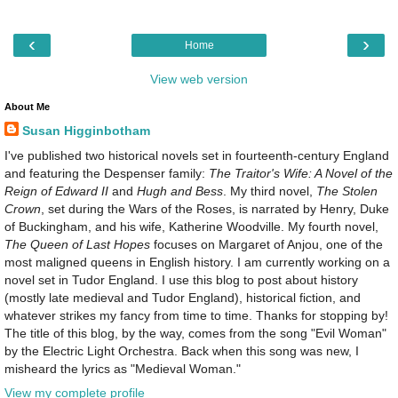
‹
›
Home
View web version
About Me
Susan Higginbotham
I've published two historical novels set in fourteenth-century England
and featuring the Despenser family:
The Traitor's Wife: A Novel of the
Reign of Edward II
and
Hugh and Bess
. My third novel,
The Stolen
Crown
, set during the Wars of the Roses, is narrated by Henry, Duke
of Buckingham, and his wife, Katherine Woodville. My fourth novel,
The Queen of Last Hopes
focuses on Margaret of Anjou, one of the
most maligned queens in English history. I am currently working on a
novel set in Tudor England. I use this blog to post about history
(mostly late medieval and Tudor England), historical fiction, and
whatever strikes my fancy from time to time. Thanks for stopping by!
The title of this blog, by the way, comes from the song "Evil Woman"
by the Electric Light Orchestra. Back when this song was new, I
misheard the lyrics as "Medieval Woman."
View my complete profile