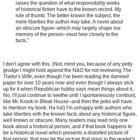
raises the question of what responsibility works
of historical fiction have to the known record. My
rule of thumb: The better known the subject, the
more liberties the author may take. A novel about
an obscure figure--which may largely shape our
memory of the person--must hew closely to the
facts."
I don't agree with this. (Not, mind you, because of any petty
grudge I might hold against the N&O for not reviewing
The
Traitor's Wife
, even though I've been reading the damned
paper for over 10 years now and even though I always stick
up for it when Republican hubby says mean things about it.
No, I'll just continue to seethe until I spontaneously combust,
like Mr. Krook in
Bleak House
--and then the jerks will have
to mention my book. Ha ha!) I'm unhappy with authors who
take liberties with the known facts about any historical figure,
well known or obscure. Many readers may read only one
book about a historical person, and if that book happens to
be a historical novel which presents a distorted picture of
that person, that may be the picture that stays in the reader's