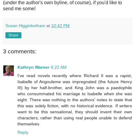
(under the author's own byline, of course), if you'd like to
send me some!
Susan Higginbotham
at
10:42 PM
Share
3 comments:
Kathryn Warner
6:22 AM
I've read novels recently where Richard II was a rapist,
Isabelle of Angouleme was impregnated (the future Henry
III) by her half-brother, and King John was a paedophile
who consummated his marriage to Isabelle when she was
eight. There was nothing in the authors' notes to state that
this was solely fiction, with no historical evidence. If writers
want to be this sensational, they should invent their own
characters, rather than using real people unable to defend
themselves.
Reply