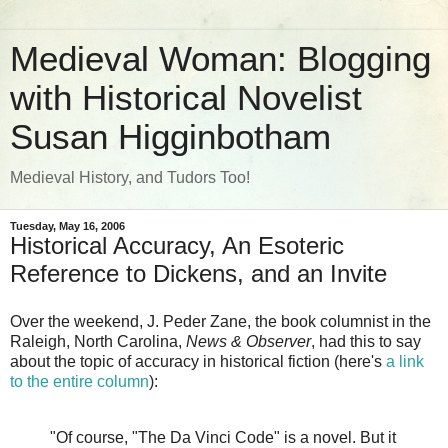
Medieval Woman: Blogging
with Historical Novelist
Susan Higginbotham
Medieval History, and Tudors Too!
Tuesday, May 16, 2006
Historical Accuracy, An Esoteric
Reference to Dickens, and an Invite
Over the weekend, J. Peder Zane, the book columnist in the
Raleigh, North Carolina,
News & Observer
, had this to say
about the topic of accuracy in historical fiction (here's
a link
to the entire column
):
"Of course, "The Da Vinci Code" is a novel. But it