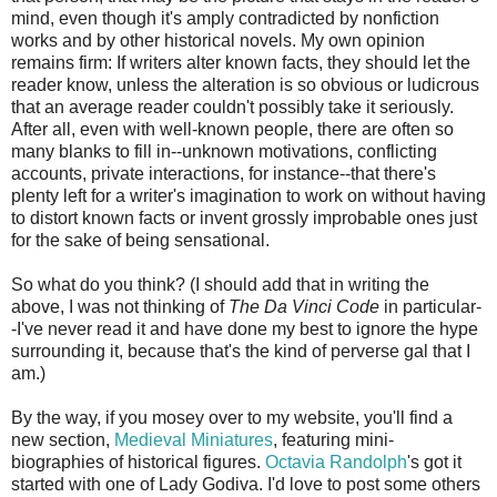
mind, even though it's amply contradicted by nonfiction
works and by other historical novels. My own opinion
remains firm: If writers alter known facts, they should let the
reader know, unless the alteration is so obvious or ludicrous
that an average reader couldn't possibly take it seriously.
After all, even with well-known people, there are often so
many blanks to fill in--unknown motivations, conflicting
accounts, private interactions, for instance--that there's
plenty left for a writer's imagination to work on without having
to distort known facts or invent grossly improbable ones just
for the sake of being sensational.
So what do you think? (I should add that in writing the
above, I was not thinking of
The Da Vinci Code
in particular-
-I've never read it and have done my best to ignore the hype
surrounding it, because that's the kind of perverse gal that I
am.)
By the way, if you mosey over to my website, you'll find a
new section,
Medieval Miniatures
, featuring mini-
biographies of historical figures.
Octavia Randolph
's got it
started with one of Lady Godiva. I'd love to post some others