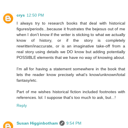
crys
12:50 PM
I always try to research books that deal with historical
figures/periods...because it frustrates the bejesus out of me
when I don't know if the writer is sticking to what we actually
know of history, or if the story is completely
rewritten/inaccurate, or is an imaginative take-off from a
real story using details we DO know but adding potentially
POSSIBLE elements that we have no way of knowing about.
I'm all for having a statement somewhere in the book that
lets the reader know precisely what's know/unknown/total
fantasy/etc.
Part of me wishes historical fiction included footnotes with
references. lol. I suppose that's too much to ask, but...!
Reply
Susan Higginbotham
9:54 PM