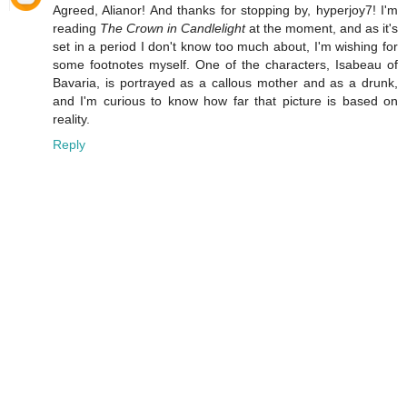
Agreed, Alianor! And thanks for stopping by, hyperjoy7! I'm
reading
The Crown in Candlelight
at the moment, and as it's
set in a period I don't know too much about, I'm wishing for
some footnotes myself. One of the characters, Isabeau of
Bavaria, is portrayed as a callous mother and as a drunk,
and I'm curious to know how far that picture is based on
reality.
Reply