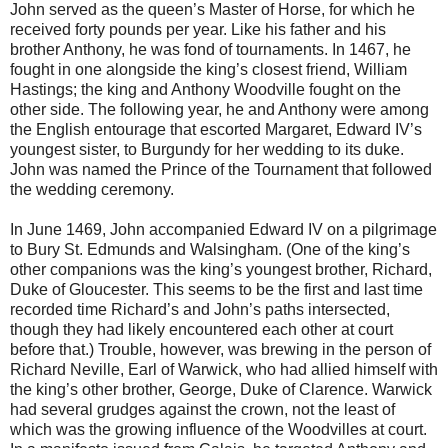
John served as the queen’s Master of Horse, for which he
received forty pounds per year. Like his father and his
brother Anthony, he was fond of tournaments. In 1467, he
fought in one alongside the king’s closest friend, William
Hastings; the king and Anthony Woodville fought on the
other side. The following year, he and Anthony were among
the English entourage that escorted Margaret, Edward IV’s
youngest sister, to Burgundy for her wedding to its duke.
John was named the Prince of the Tournament that followed
the wedding ceremony.
In June 1469, John accompanied Edward IV on a pilgrimage
to Bury St. Edmunds and Walsingham. (One of the king’s
other companions was the king’s youngest brother, Richard,
Duke of Gloucester. This seems to be the first and last time
recorded time Richard’s and John’s paths intersected,
though they had likely encountered each other at court
before that.) Trouble, however, was brewing in the person of
Richard Neville, Earl of Warwick, who had allied himself with
the king’s other brother, George, Duke of Clarence. Warwick
had several grudges against the crown, not the least of
which was the growing influence of the Woodvilles at court.