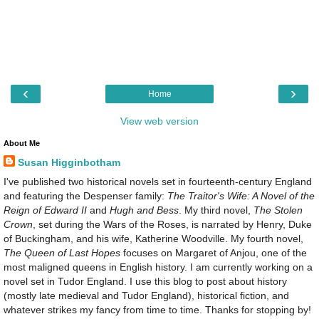
‹
›
Home
View web version
About Me
Susan Higginbotham
I've published two historical novels set in fourteenth-century England
and featuring the Despenser family:
The Traitor's Wife: A Novel of the
Reign of Edward II
and
Hugh and Bess
. My third novel,
The Stolen
Crown
, set during the Wars of the Roses, is narrated by Henry, Duke
of Buckingham, and his wife, Katherine Woodville. My fourth novel,
The Queen of Last Hopes
focuses on Margaret of Anjou, one of the
most maligned queens in English history. I am currently working on a
novel set in Tudor England. I use this blog to post about history
(mostly late medieval and Tudor England), historical fiction, and
whatever strikes my fancy from time to time. Thanks for stopping by!