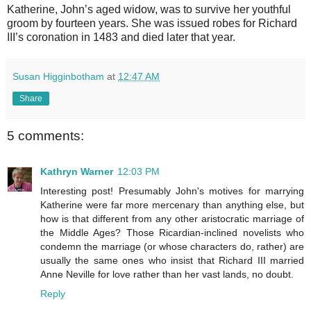
Katherine, John’s aged widow, was to survive her youthful
groom by fourteen years. She was issued robes for Richard
III’s coronation in 1483 and died later that year.
Susan Higginbotham
at
12:47 AM
Share
5 comments:
Kathryn Warner
12:03 PM
Interesting post! Presumably John's motives for marrying
Katherine were far more mercenary than anything else, but
how is that different from any other aristocratic marriage of
the Middle Ages? Those Ricardian-inclined novelists who
condemn the marriage (or whose characters do, rather) are
usually the same ones who insist that Richard III married
Anne Neville for love rather than her vast lands, no doubt.
Reply