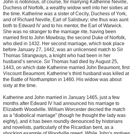
John is notorious, of course, for marrying Katherine Neville,
Duchess of Norfolk, a wealthy widow well into her sixties at
the time. Katherine was a sister of Cecily, Duchess of York,
and of Richard Neville, Earl of Salisbury; she thus was aunt
both to Edward IV and to his mentor, the Earl of Warwick.
She was no stranger to the marriage rite, having been
married first to John Mowbray, the second Duke of Norfolk,
who died in 1432. Her second marriage, which took place
before January 27, 1442, was an unlicensed match to Sir
Thomas Strangways, a knight who had been in her
husband’s service. Sir Thomas had died by August 25,
1443, on which date Katherine married John Beaumont, first
Viscount Beaumont. Katherine’s third husband was killed at
the Battle of Northampton in 1460. His widow was about
sixty at the time.
Katherine and John married in January 1465, just a few
months after Edward IV had announced his marriage to
Elizabeth Woodville. William Worcester decried the match
as a “diabolical marriage” (though he thought the lady was
eighty), and it has been roundly denounced by historians
and novelists, particularly of the Ricardian bent, as a
shocking example of Woodville greed. While John’s motives