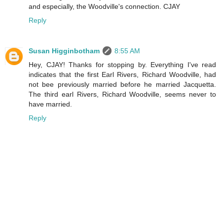
and especially, the Woodville's connection. CJAY
Reply
Susan Higginbotham
8:55 AM
Hey, CJAY! Thanks for stopping by. Everything I've read
indicates that the first Earl Rivers, Richard Woodville, had
not bee previously married before he married Jacquetta.
The third earl Rivers, Richard Woodville, seems never to
have married.
Reply