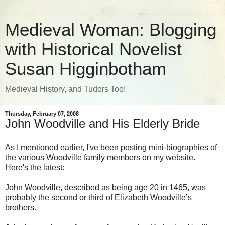
Medieval Woman: Blogging
with Historical Novelist
Susan Higginbotham
Medieval History, and Tudors Too!
Thursday, February 07, 2008
John Woodville and His Elderly Bride
As I mentioned earlier, I've been posting mini-biographies of
the various Woodville family members on my website.
Here's the latest:
John Woodville, described as being age 20 in 1465, was
probably the second or third of Elizabeth Woodville’s
brothers.