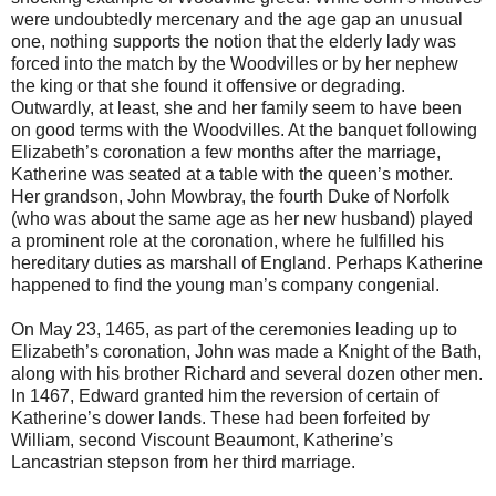
were undoubtedly mercenary and the age gap an unusual
one, nothing supports the notion that the elderly lady was
forced into the match by the Woodvilles or by her nephew
the king or that she found it offensive or degrading.
Outwardly, at least, she and her family seem to have been
on good terms with the Woodvilles. At the banquet following
Elizabeth’s coronation a few months after the marriage,
Katherine was seated at a table with the queen’s mother.
Her grandson, John Mowbray, the fourth Duke of Norfolk
(who was about the same age as her new husband) played
a prominent role at the coronation, where he fulfilled his
hereditary duties as marshall of England. Perhaps Katherine
happened to find the young man’s company congenial.
On May 23, 1465, as part of the ceremonies leading up to
Elizabeth’s coronation, John was made a Knight of the Bath,
along with his brother Richard and several dozen other men.
In 1467, Edward granted him the reversion of certain of
Katherine’s dower lands. These had been forfeited by
William, second Viscount Beaumont, Katherine’s
Lancastrian stepson from her third marriage.