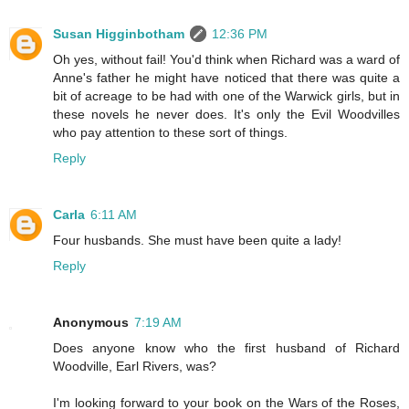
Susan Higginbotham
12:36 PM
Oh yes, without fail! You'd think when Richard was a ward of
Anne's father he might have noticed that there was quite a
bit of acreage to be had with one of the Warwick girls, but in
these novels he never does. It's only the Evil Woodvilles
who pay attention to these sort of things.
Reply
Carla
6:11 AM
Four husbands. She must have been quite a lady!
Reply
Anonymous
7:19 AM
Does anyone know who the first husband of Richard
Woodville, Earl Rivers, was?
I'm looking forward to your book on the Wars of the Roses,