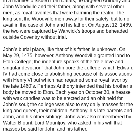
In a manifesto issued from Calais, he targeted Anthony and
John Woodville and their father, along with several other
men, as royal favorites that were harming the realm. The
king sent the Woodville men away for their safety, but to no
avail in the case of John and his father. On August 12, 1469,
the two were captured by Warwick’s troops and beheaded
outside Coventry without trial.
John’s burial place, like that of his father, is unknown. On
May 29, 1475, however, Anthony Woodville granted land to
Eton College; the indenture speaks of the “rele love and
singular devocion” that John bore the college, which Edward
IV had come close to abolishing because of its associations
with Henry VI but which had regained some royal favor by
the late 1460’s. Perhaps Anthony intended that his brother’s
body be moved to Eton. Each year on October 30, a hearse
with wax candles was to be erected and an obit held for
John’s soul; the college was also to say daily masses for the
king and queen, their children, Anthony, his late parents and
John, and his other siblings. John was also remembered by
Walter Blount, Lord Mountjoy, who asked in his will that
masses be said for John and his father.