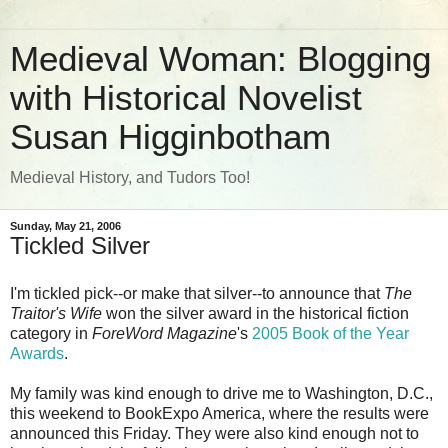
Medieval Woman: Blogging
with Historical Novelist
Susan Higginbotham
Medieval History, and Tudors Too!
Sunday, May 21, 2006
Tickled Silver
I'm tickled pick--or make that silver--to announce that
The
Traitor's Wife
won the silver award in the historical fiction
category in
ForeWord Magazine
's
2005 Book of the Year
Awards
.
My family was kind enough to drive me to Washington, D.C.,
this weekend to BookExpo America, where the results were
announced this Friday. They were also kind enough not to