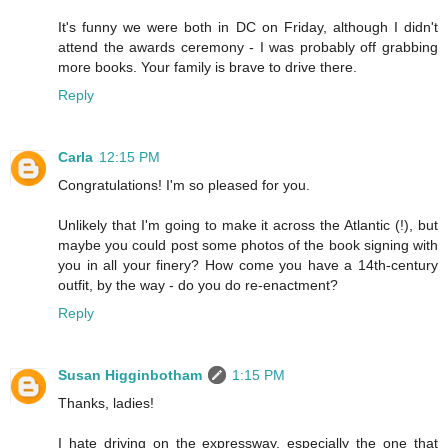
It's funny we were both in DC on Friday, although I didn't
attend the awards ceremony - I was probably off grabbing
more books. Your family is brave to drive there.
Reply
Carla
12:15 PM
Congratulations! I'm so pleased for you.
Unlikely that I'm going to make it across the Atlantic (!), but
maybe you could post some photos of the book signing with
you in all your finery? How come you have a 14th-century
outfit, by the way - do you do re-enactment?
Reply
Susan Higginbotham
1:15 PM
Thanks, ladies!
I hate driving on the expressway, especially the one that