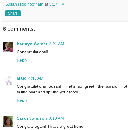
Susan Higginbotham
at
9:17 PM
Share
6 comments:
Kathryn Warner
2:21 AM
Congratulations!!
Reply
Marg
4:43 AM
Congratulations Susan! That's so great...the award, not
falling over and spilling your food!!
Reply
Sarah Johnson
9:10 AM
Congrats again! That's a great honor.