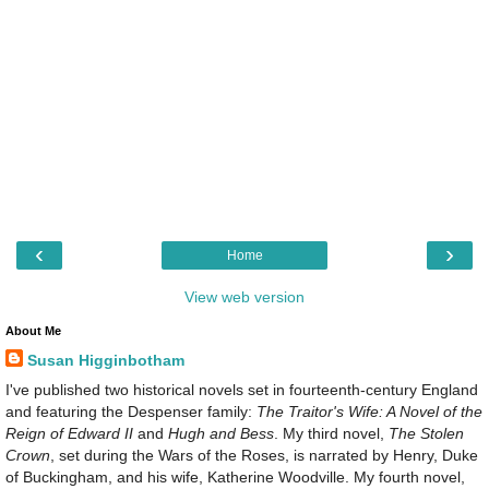
‹
›
Home
View web version
About Me
Susan Higginbotham
I've published two historical novels set in fourteenth-century England
and featuring the Despenser family:
The Traitor's Wife: A Novel of the
Reign of Edward II
and
Hugh and Bess
. My third novel,
The Stolen
Crown
, set during the Wars of the Roses, is narrated by Henry, Duke
of Buckingham, and his wife, Katherine Woodville. My fourth novel,