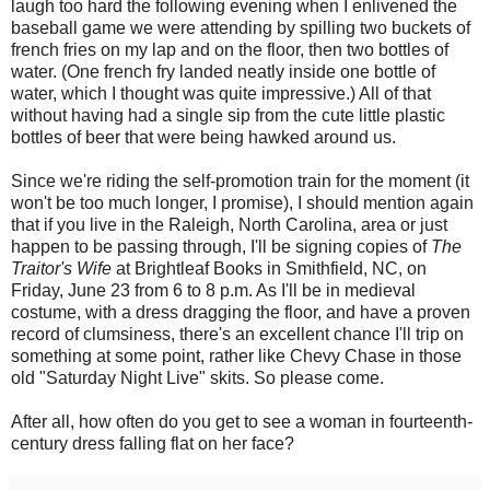
laugh too hard the following evening when I enlivened the
baseball game we were attending by spilling two buckets of
french fries on my lap and on the floor, then two bottles of
water. (One french fry landed neatly inside one bottle of
water, which I thought was quite impressive.) All of that
without having had a single sip from the cute little plastic
bottles of beer that were being hawked around us.
Since we're riding the self-promotion train for the moment (it
won't be too much longer, I promise), I should mention again
that if you live in the Raleigh, North Carolina, area or just
happen to be passing through, I'll be signing copies of
The
Traitor's Wife
at Brightleaf Books in Smithfield, NC, on
Friday, June 23 from 6 to 8 p.m. As I'll be in medieval
costume, with a dress dragging the floor, and have a proven
record of clumsiness, there's an excellent chance I'll trip on
something at some point, rather like Chevy Chase in those
old "Saturday Night Live" skits. So please come.
After all, how often do you get to see a woman in fourteenth-
century dress falling flat on her face?