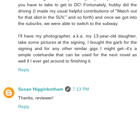
you have to take to get to DC! Fortunately, hubby did the
driving (I made my usual helpful contributions of "Watch out
for that idiot in the SUV," and so forth) and once we got into
the suburbs, we were able to switch to the subway.
I'll have my photographer, a.k.a. my 13-year-old daughter,
take some pictures at the signing. I bought the garb for the
signing and for any other similar gigs I might get--it's a
simple cotehardie that can be used for the next novel as
well if I ever get around to finishing it.
Reply
Susan Higginbotham
7:13 PM
Thanks, reviewer!
Reply